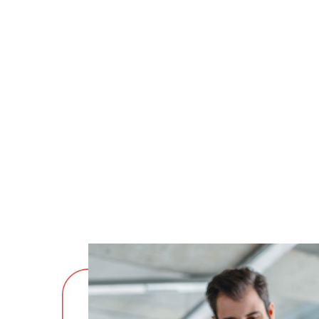
mollit anim id est laborum 20 years e