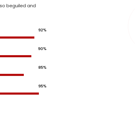
 so beguiled and
92%
90%
85%
95%