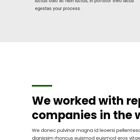
luctus odio ac nibh luctus, in porttitor theo lacus
egestas your process .
We worked with r
companies in the 
We donec pulvinar magna id leoersi pellente
dignissim rhoncus euismod euismod eros vita