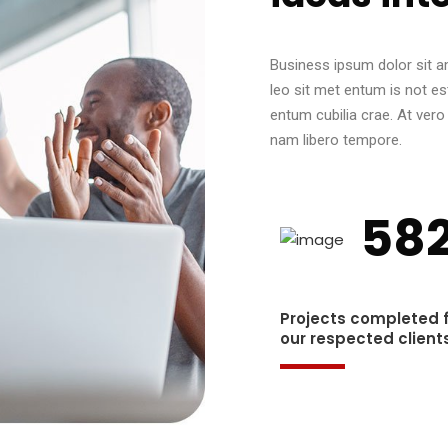
Business ipsum dolor sit am
leo sit met entum is not es
entum cubilia crae. At ver
nam libero tempore.
58
Projects completed 
our respected clients