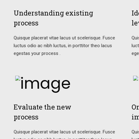
Understanding existing
Id
process
le
Quisque placerat vitae lacus ut scelerisque. Fusce
Qui
luctus odio ac nibh luctus, in porttitor theo lacus
luc
egestas your process .
ege
Evaluate the new
On
process
i
Quisque placerat vitae lacus ut scelerisque. Fusce
Qui