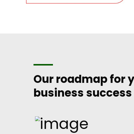
Our roadmap for 
business success