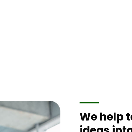
xperience.
We help 
ideas int