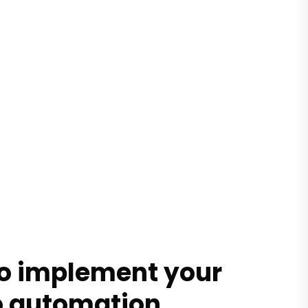
to implement your
o automation