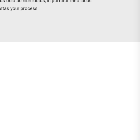
tus odio ac nibh luctus, in porttitor theo lacus
stas your process .