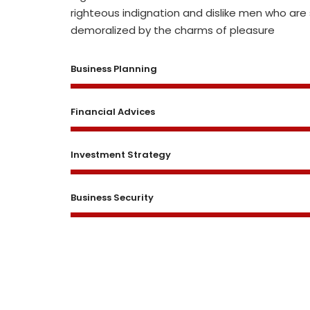
righteous indignation and dislike men who are
demoralized by the charms of pleasure
Business Planning
Financial Advices
Investment Strategy
Business Security