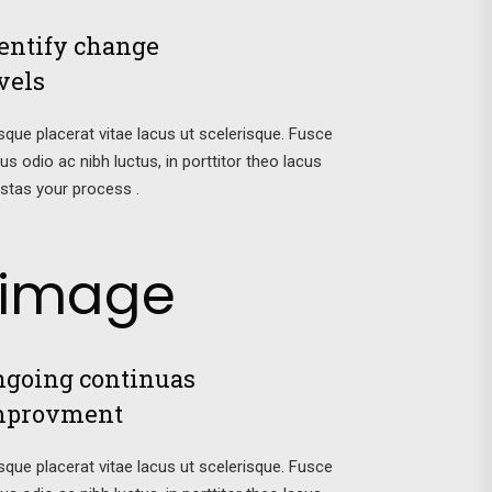
entify change
vels
sque placerat vitae lacus ut scelerisque. Fusce
tus odio ac nibh luctus, in porttitor theo lacus
stas your process .
going continuas
mprovment
sque placerat vitae lacus ut scelerisque. Fusce