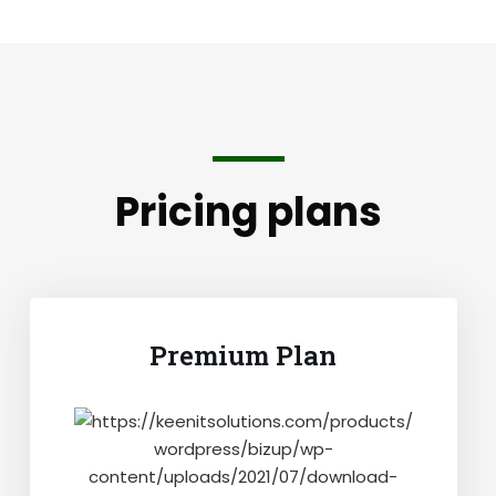
Pricing plans
Premium Plan