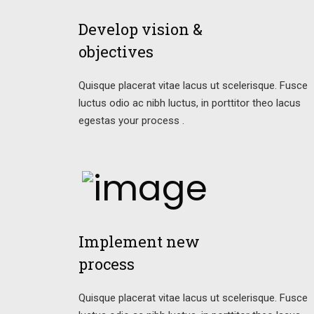
Develop vision &
objectives
Quisque placerat vitae lacus ut scelerisque. Fusce
luctus odio ac nibh luctus, in porttitor theo lacus
egestas your process .
Implement new
process
Quisque placerat vitae lacus ut scelerisque. Fusce