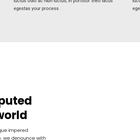
luctus odio ac nibh luctus, in porttitor theo lacus
luc
egestas your process .
ege
eputed
world
sque impered
e. we denounce with