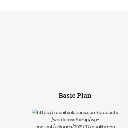
Basic Plan