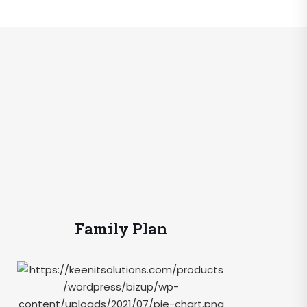
Family Plan