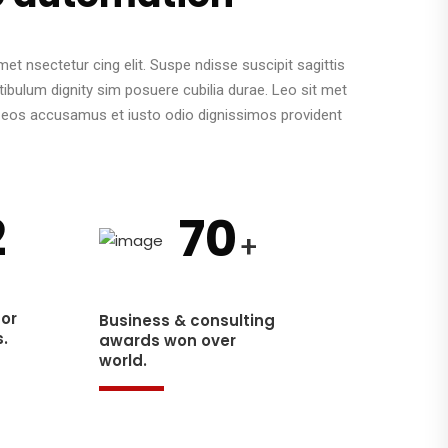
et nsectetur cing elit. Suspe ndisse suscipit sagittis
tibulum dignity sim posuere cubilia durae. Leo sit met
o eos accusamus et iusto odio dignissimos provident
2
70
+
for
Business & consulting
.
awards won over
world.