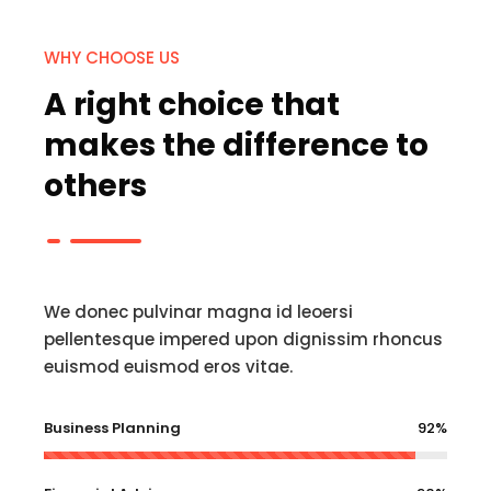
WHY CHOOSE US
A right choice that
makes the difference to
others
We donec pulvinar magna id leoersi
pellentesque impered upon dignissim rhoncus
euismod euismod eros vitae.
Business Planning
92%