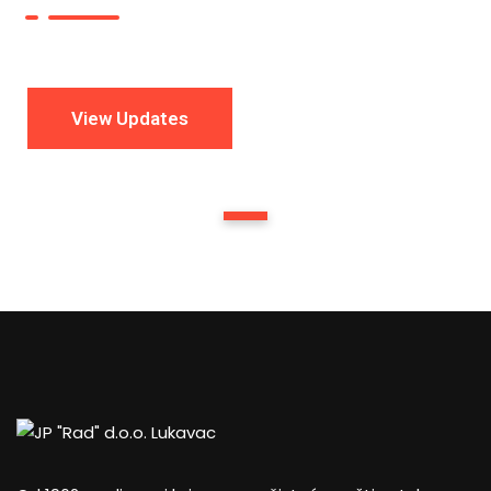
View Updates
1