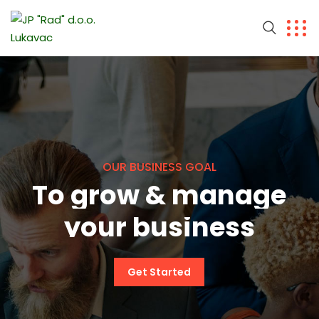
O
U
R
B
U
S
I
N
E
S
S
G
O
A
L
T
o
g
r
o
w
&
m
a
n
a
g
e
y
o
u
r
b
u
s
i
n
e
s
s
Get Started