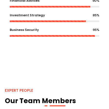
Financial Advices
90%
Investment Strategy
85%
Business Security
95%
EXPERT PEOPLE
Our Team Members