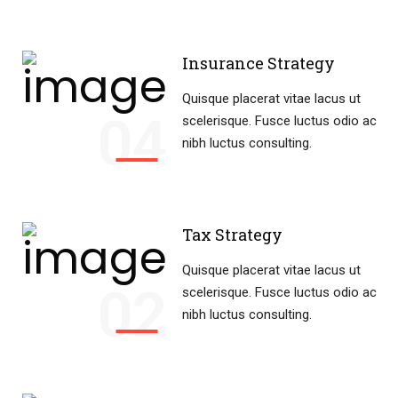
Insurance Strategy
Quisque placerat vitae lacus ut
04
scelerisque. Fusce luctus odio ac
nibh luctus consulting.
Tax Strategy
Quisque placerat vitae lacus ut
02
scelerisque. Fusce luctus odio ac
nibh luctus consulting.