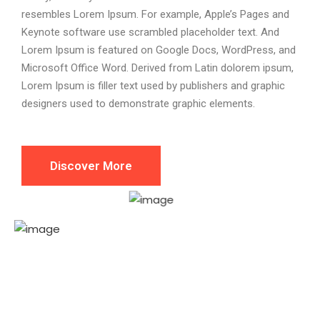
resembles Lorem Ipsum. For example, Apple’s Pages and
Keynote software use scrambled placeholder text. And
Lorem Ipsum is featured on Google Docs, WordPress, and
Microsoft Office Word. Derived from Latin dolorem ipsum,
Lorem Ipsum is filler text used by publishers and graphic
designers used to demonstrate graphic elements.
Discover More