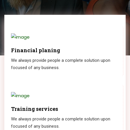
Financial planing
We always provide people a complete solution upon
focused of any business.
Training services
We always provide people a complete solution upon
focused of any business.