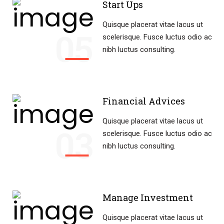
Start Ups
Quisque placerat vitae lacus ut
05
scelerisque. Fusce luctus odio ac
nibh luctus consulting.
Financial Advices
Quisque placerat vitae lacus ut
03
scelerisque. Fusce luctus odio ac
nibh luctus consulting.
Manage Investment
Quisque placerat vitae lacus ut