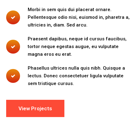
Morbi in sem quis dui placerat ornare.
Pellentesque odio nisi, euismod in, pharetra a,
ultricies in, diam. Sed arcu.
Praesent dapibus, neque id cursus faucibus,
tortor neque egestas augue, eu vulputate
magna eros eu erat.
Phasellus ultrices nulla quis nibh. Quisque a
lectus. Donec consectetuer ligula vulputate
sem tristique cursus.
View Projects