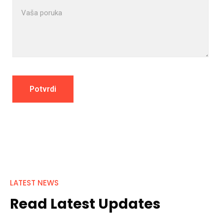
LATEST NEWS
Read Latest Updates