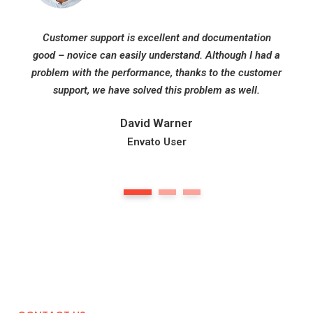
Customer support is excellent and documentation
good – novice can easily understand. Although I had a
problem with the performance, thanks to the customer
support, we have solved this problem as well.
David Warner
Envato User
1
2
3