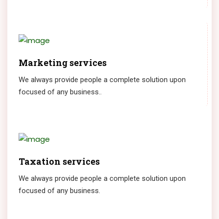
Marketing services
We always provide people a complete solution upon
focused of any business..
Taxation services
We always provide people a complete solution upon
focused of any business.