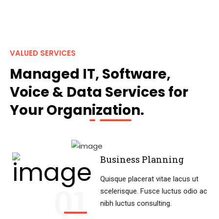
VALUED SERVICES
Managed IT, Software,
Voice & Data Services for
Your Organization.
Business Planning
Quisque placerat vitae lacus ut
01
scelerisque. Fusce luctus odio ac
nibh luctus consulting.