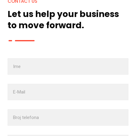
CONTACT US
Let us help your business
to move
forward.