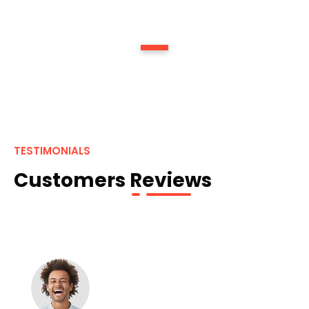
1
TESTIMONIALS
Customers Reviews