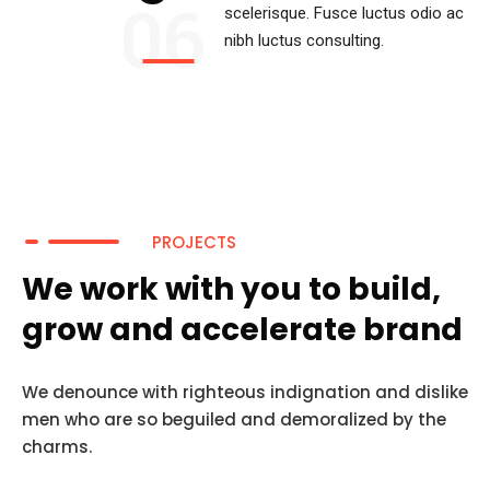
06
scelerisque. Fusce luctus odio ac
nibh luctus consulting.
PROJECTS
We work with you to build,
grow and accelerate brand
We denounce with righteous indignation and dislike
men who are so beguiled and demoralized by the
charms.