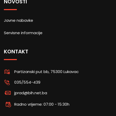
NOVOSTI
Javne nabavke
Servisne informacije
KONTAKT
Partizanski put bb, 75300 Lukavac
035/554-439
jprad@bih.net.ba
Radno vrijeme: 07:00 - 15:30h