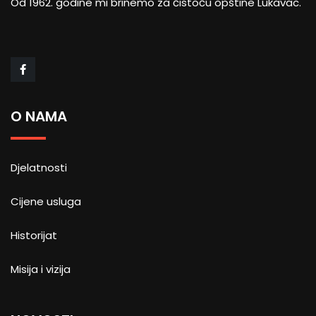
Od 1962. godine mi brinemo za čistoću opštine Lukavac.
O NAMA
Djelatnosti
Cijene usluga
Historijat
Misija i vizija