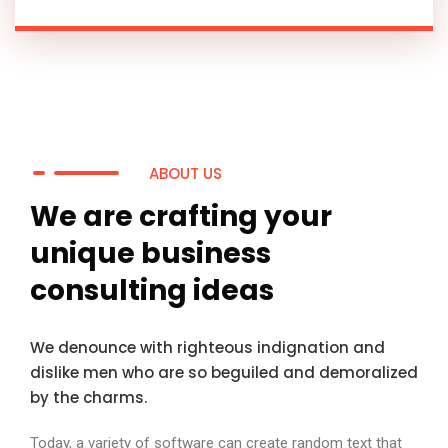
ABOUT US
We are crafting your
unique business
consulting ideas
We denounce with righteous indignation and
dislike men who are so beguiled and demoralized
by the charms.
Today, a variety of software can create random text that