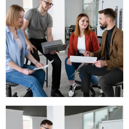
Investment
Strength solutions