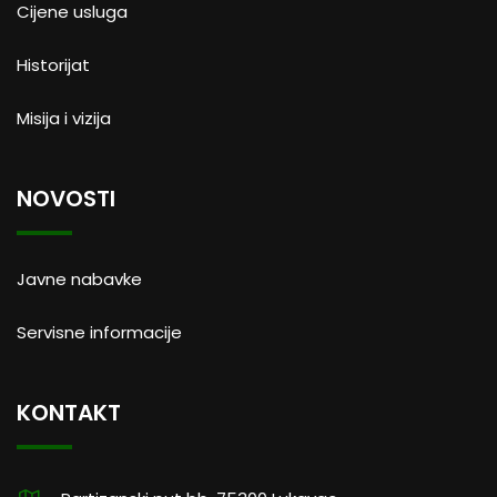
Cijene usluga
Historijat
Misija i vizija
NOVOSTI
Javne nabavke
Servisne informacije
KONTAKT