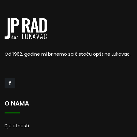
Od 1962. godine mi brinemo za čistoću opštine Lukavac.
Business Strategy
Business analytics
O NAMA
Djelatnosti