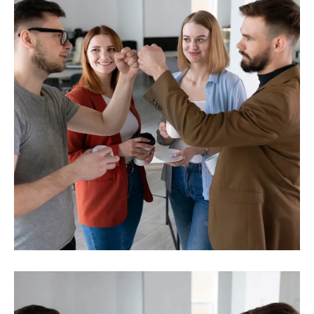
Investment
Business planning