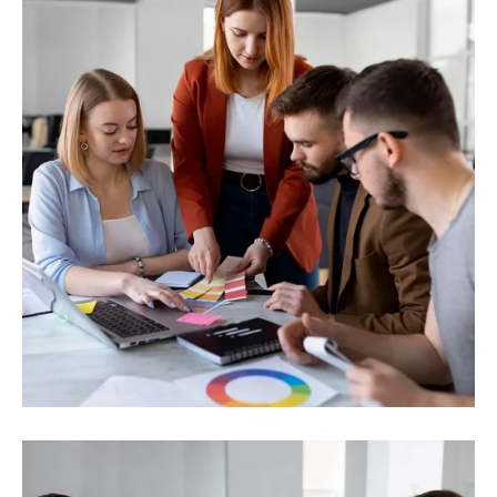
Business Strategy
Toplotna energija