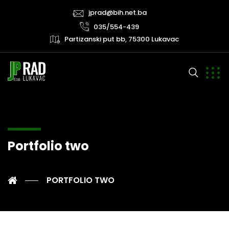
jprad@bih.net.ba
035/554-439
Partizanski put bb, 75300 Lukavac
Portfolio two
PORTFOLIO TWO