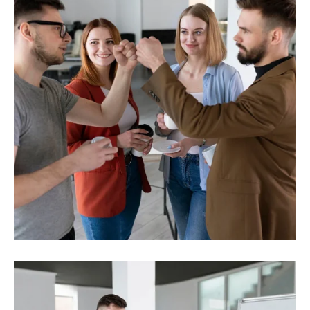
Investment
Strength solutions