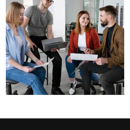
Business Strategy
Business analytics