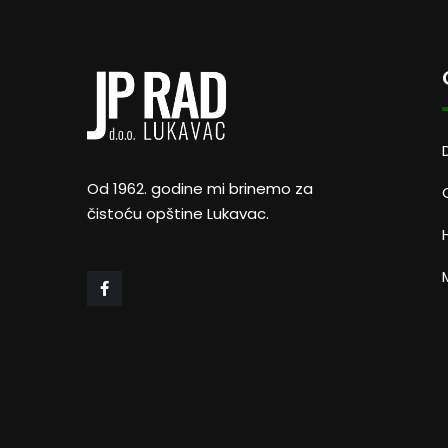
Od 1962. godine mi brinemo za
čistoću opštine Lukavac.
M