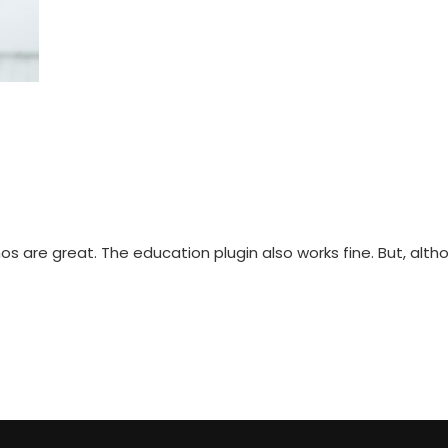
s are great. The education plugin also works fine. But, althou