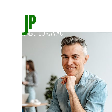
jprad@bih.net.ba
035/554-439
Početna
O 