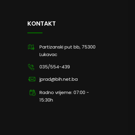
KONTAKT
Partizanski put bb, 75300
Lukavac
035/554-439
jprad@bih.net.ba
Radno vrijeme: 07:00 -
15:30h