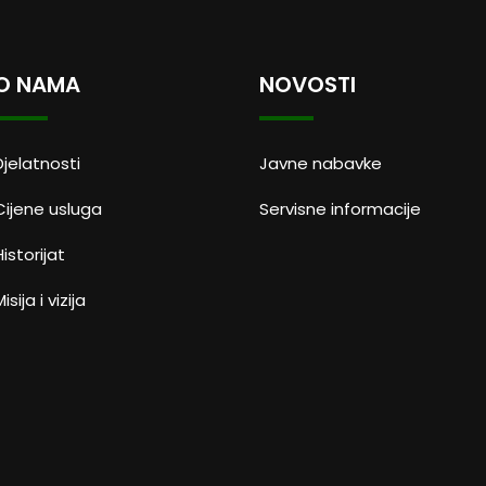
O NAMA
NOVOSTI
Djelatnosti
Javne nabavke
Cijene usluga
Servisne informacije
Historijat
isija i vizija