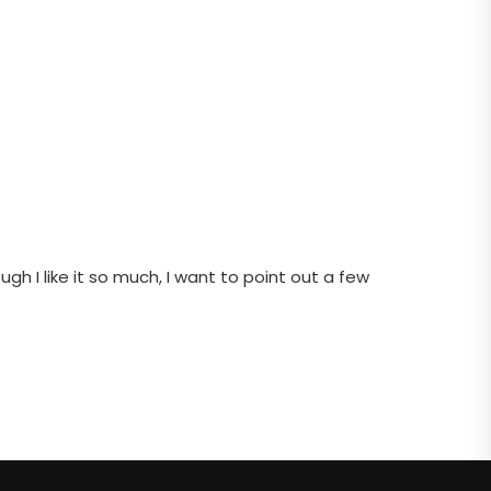
gh I like it so much, I want to point out a few