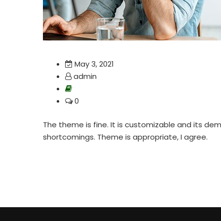
May 3, 2021
admin
0
The theme is fine. It is customizable and its demo
shortcomings. Theme is appropriate, I agree.